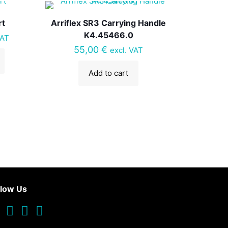
rt
Arriflex SR3 Carrying Handle
K4.45466.0
VAT
55,00
€
excl. VAT
Add to cart
llow Us