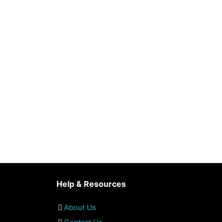
Help & Resources
About Us