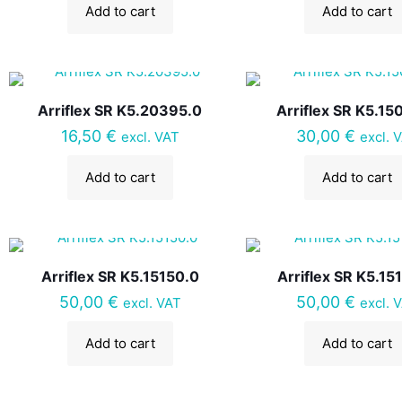
Add to cart
Add to cart
Arriflex SR K5.20395.0
Arriflex SR K5.15
16,50
€
30,00
€
excl. VAT
excl. 
Add to cart
Add to cart
Arriflex SR K5.15150.0
Arriflex SR K5.15
50,00
€
50,00
€
excl. VAT
excl. 
Add to cart
Add to cart