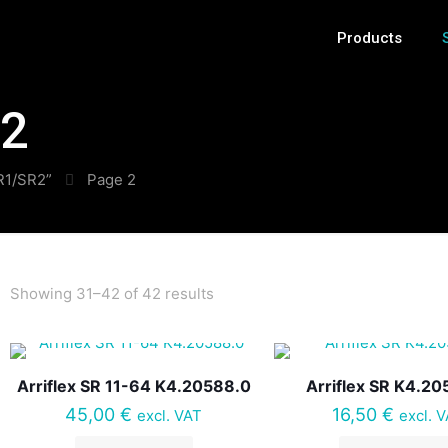
Products
R2
SR1/SR2”
Page 2
Showing 31–42 of 42 results
Arriflex SR 11-64 K4.20588.0
Arriflex SR K4.20
45,00
€
16,50
€
excl. VAT
excl. 