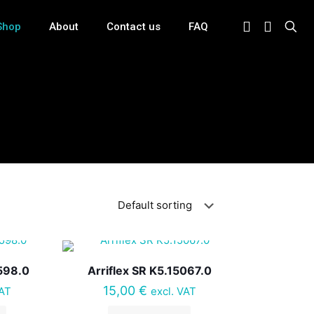
Shop
About
Contact us
FAQ
598.0
Arriflex SR K5.15067.0
15,00
€
VAT
excl. VAT