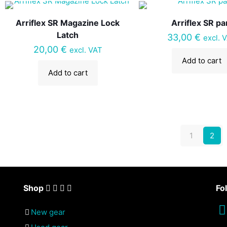
Arriflex SR Magazine Lock
Arriflex SR pa
Latch
33,00
€
excl. 
20,00
€
excl. VAT
Add to cart
Add to cart
1
2
Shop
Fo
New gear