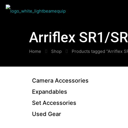
Arriflex SR1/S
Home
Shop
Products tagged “Arriflex 
Camera Accessories
Expandables
Set Accessories
Used Gear