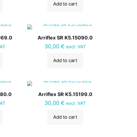
Add to cart
069.0
Arriflex SR K5.15090.0
30,00
€
VAT
excl. VAT
Add to cart
180.0
Arriflex SR K5.15199.0
30,00
€
VAT
excl. VAT
Add to cart