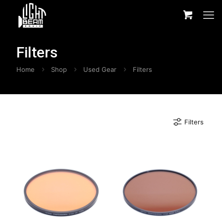
Filters
Home
Shop
Used Gear
Filters
Filters