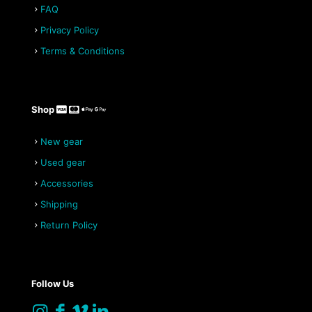
FAQ
Privacy Policy
Terms & Conditions
Shop
New gear
Used gear
Accessories
Shipping
Return Policy
Follow Us