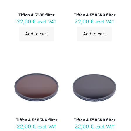
Tiffen 4.5″ 85 filter
Tiffen 4.5″ 85N3 filter
22,00
€
22,00
€
excl. VAT
excl. VAT
Add to cart
Add to cart
Tiffen 4.5″ 85N6 filter
Tiffen 4.5″ 85N9 filter
22,00
€
22,00
€
excl. VAT
excl. VAT