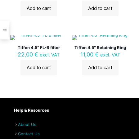
Add to cart
Add to cart
Tiffen 4.5″ FL-B filter
Tiffen 4.5″ Retaining Ring
22,00
€
11,00
€
excl. VAT
excl. VAT
Add to cart
Add to cart
Help & Resources
About Us
Contact Us