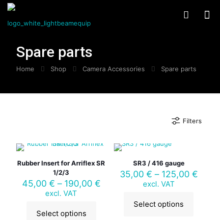
Spare parts
Home
Shop
Camera Accessories
Spare parts
Filters
Rubber Insert for Arriflex SR
SR3 / 416 gauge
1/2/3
Price
35,00
€
–
125,00
€
Price
range
45,00
€
–
190,00
€
excl. VAT
range:
35,0
excl. VAT
45,00 €
thro
Select options
This
through
125,
Select options
This
product