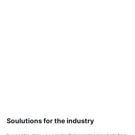
Soulutions for the industry