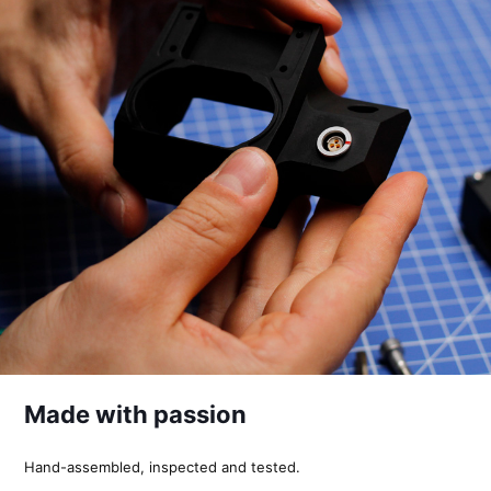
Made with passion
Hand-assembled, inspected and tested.