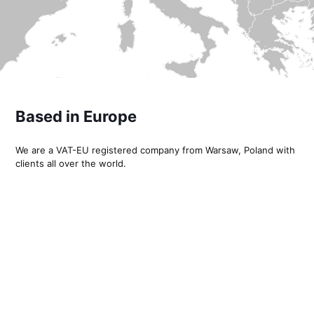
Based in Europe
We are a VAT-EU registered company from Warsaw, Poland with
clients all over the world.