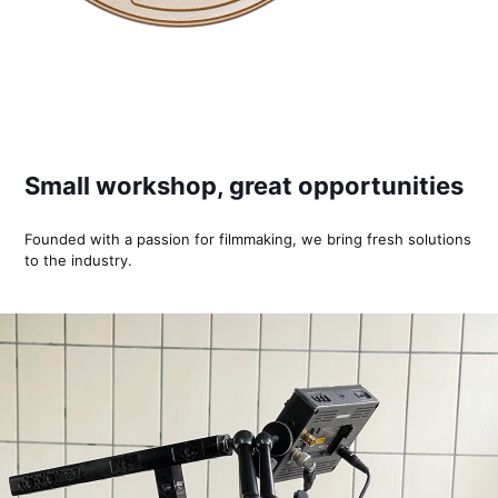
Small workshop, great opportunities
Founded with a passion for filmmaking, we bring fresh solutions
to the industry.