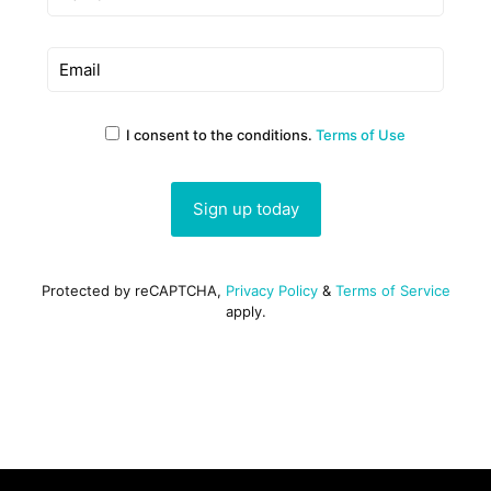
I consent to the conditions.
Terms of Use
Protected by reCAPTCHA,
Privacy Policy
&
Terms of Service
apply.