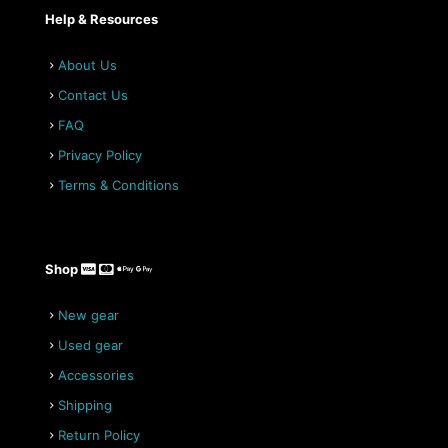
Help & Resources
About Us
Contact Us
FAQ
Privacy Policy
Terms & Conditions
Shop
New gear
Used gear
Accessories
Shipping
Return Policy