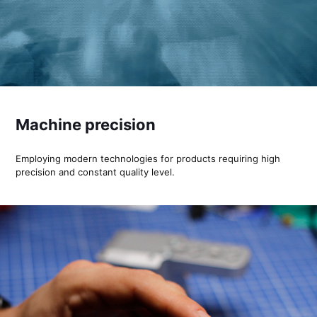
Machine precision
Employing modern technologies for products requiring high
precision and constant quality level.