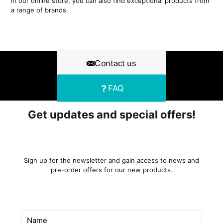
In our online store, you can also find exceptional products from
a range of brands.
Contact us
FAQ
Get updates and special offers!
Sign up for the newsletter and gain access to news and
pre-order offers for our new products.