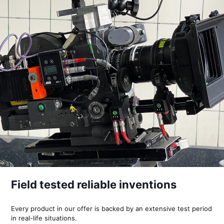
Field tested reliable inventions
Every product in our offer is backed by an extensive test period
in real-life situations.