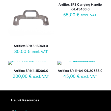
Arriflex SR3 Carrying Handle
K4.45466.0
55,00
€
excl. VAT
Arriflex SR K5.15069.0
30,00
€
excl. VAT
Arriflex SR K4.15209.0
Arriflex SR 11-64 K4.20588.0
200,00
€
45,00
€
excl. VAT
excl. VAT
Help & Resources