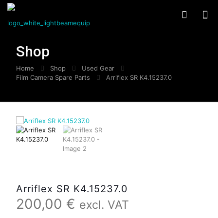
Shop
Home
Shop
Used Gear
Film Camera Spare Parts
Arriflex SR K4.15237.0
Arriflex SR K4.15237.0
200,00
€
excl. VAT