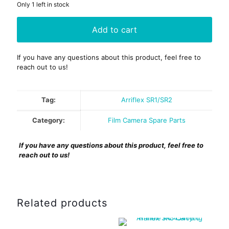
Only 1 left in stock
Add to cart
If you have any questions about this product, feel free to
reach out to us!
Tag:
Arriflex SR1/SR2
Category:
Film Camera Spare Parts
If you have any questions about this product, feel free to
reach out to us!
Related products