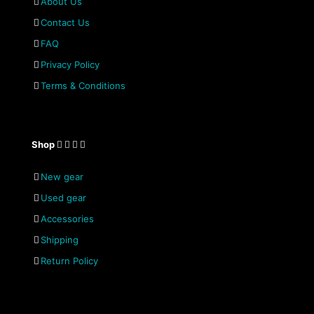
About Us
Contact Us
FAQ
Privacy Policy
Terms & Conditions
Shop
New gear
Used gear
Accessories
Shipping
Return Policy