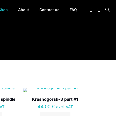
Shop
About
Contact us
FAQ
 spindle
Krasnogorsk-3 part #1
44,00
€
VAT
excl. VAT