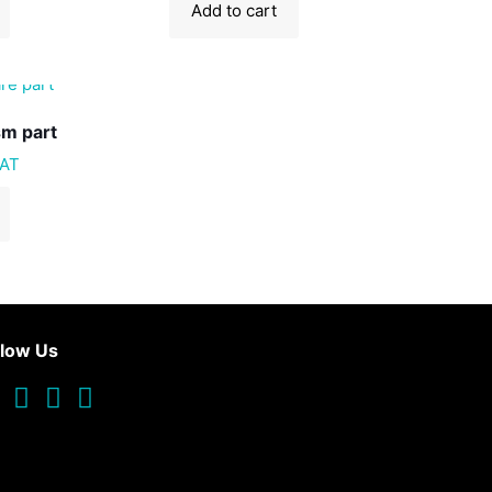
Add to cart
sm part
VAT
llow Us