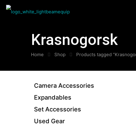
Krasnogorsk
Home
Shop
Products tagged “Krasnogo
Camera Accessories
Expandables
Set Accessories
Used Gear