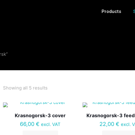
Products
rsk”
Showing all 5 results
Krasnogorsk-3 cover
Krasnogorsk-3 feed
66,00
€
22,00
€
excl. VAT
excl. 