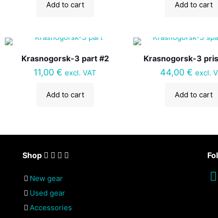
Add to cart
Add to cart
Krasnogorsk-3 part #2
Krasnogorsk-3 pri
11,00
€
44,00
€
excl. VAT
excl. 
Add to cart
Add to cart
Shop
Fo
New gear
Used gear
Accessories