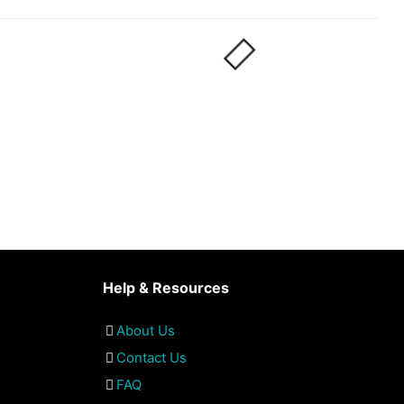
Help & Resources
About Us
Contact Us
FAQ