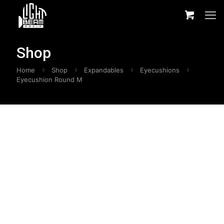
Shop
Home
Shop
Expandables
Eyecushions
Eyecushion Round M