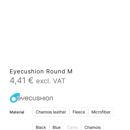
Eyecushion Round M
4,41
€
excl. VAT
Chamois leather
Fleece
Microfiber
Material
Black
Blue
Camo
Chamois