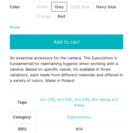
Green
Grey
Light Blue
Navy blue
Color
Orange
Red
Reset
Add to cart
An essential accessory for the camera. The Eyecushion is
fundamental for maintaining hygiene when working with a
camera. Based on specific needs, it’s available in three
variations, each made from different materials and offered in
a variety of colors. Made in Poland.
Arri 235
,
Arri 435
,
Arri 535
,
Arri Alexa
,
Arri
Tags:
Amira
Category:
Eyecushions
SKU:
N/A