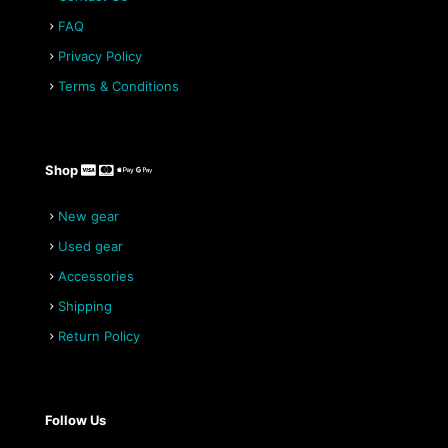
be
chosen
FAQ
on
Privacy Policy
the
product
Terms & Conditions
page
Shop
New gear
Used gear
Accessories
Shipping
Return Policy
Follow Us