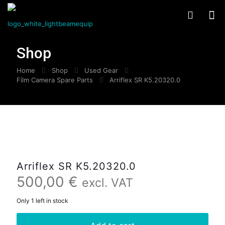
Shop
Home
Shop
Used Gear
Film Camera Spare Parts
Arriflex SR K5.20320.0
Arriflex SR K5.20320.0
500,00
€
excl. VAT
Only 1 left in stock