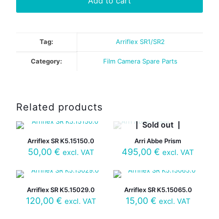
Add to cart
Tag:
Arriflex SR1/SR2
Category:
Film Camera Spare Parts
Related products
Sold out
Arriflex SR K5.15150.0
Arri Abbe Prism
50,00
€
495,00
€
excl. VAT
excl. VAT
Arriflex SR K5.15029.0
Arriflex SR K5.15065.0
120,00
€
15,00
€
excl. VAT
excl. VAT