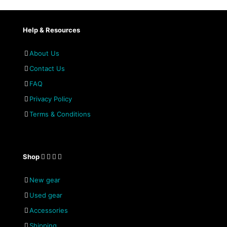
Help & Resources
About Us
Contact Us
FAQ
Privacy Policy
Terms & Conditions
Shop
New gear
Used gear
Accessories
Shipping