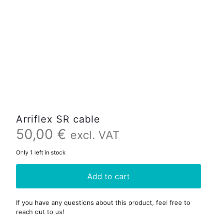
Arriflex SR cable
50,00
€
excl. VAT
Only 1 left in stock
Add to cart
If you have any questions about this product, feel free to
reach out to us!