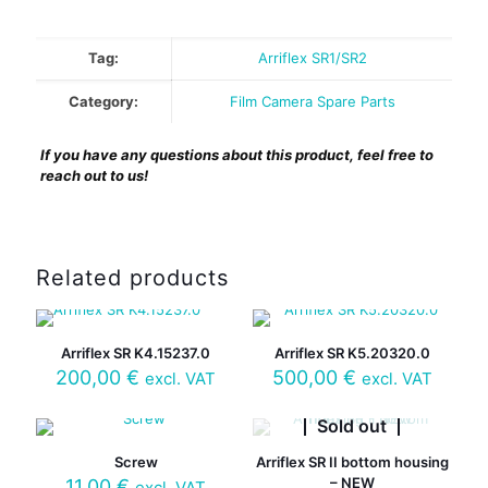
Tag:
Arriflex SR1/SR2
Category:
Film Camera Spare Parts
If you have any questions about this product, feel free to
reach out to us!
Related products
Arriflex SR K4.15237.0
Arriflex SR K5.20320.0
200,00
€
500,00
€
excl. VAT
excl. VAT
Sold out
Screw
Arriflex SR II bottom housing
– NEW
11,00
€
excl. VAT