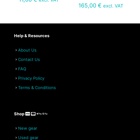
165,00
€
excl. VAT
Help & Resources
About Us
Contact Us
FAQ
Privacy Policy
Terms & Conditions
Shop
New gear
Used gear