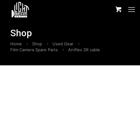
Shop
Home
Shop
Used Gear
Film Camera Spare Parts
Arriflex SR cable