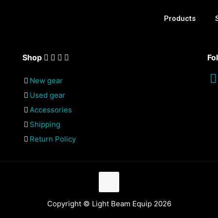
Products
Shop
Fo
New gear
Used gear
Accessories
Shipping
Return Policy
Copyright © Light Beam Equip 2026