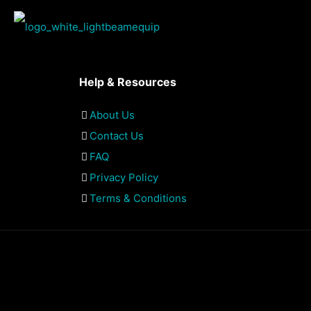
Help & Resources
About Us
Contact Us
FAQ
Privacy Policy
Terms & Conditions