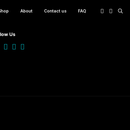
Shop
About
Contact us
FAQ
llow Us