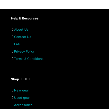
Help & Resources
About Us
Contact Us
FAQ
Privacy Policy
Terms & Conditions
Shop
New gear
Used gear
Accessories