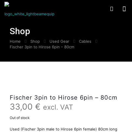
Shop
Home
Shop
Used Gear
Cables
Fischer 3pin to Hirose 6pin – 80cm
Fischer 3pin to Hirose 6pin – 80cm
33,00
€
excl. VAT
Out of stock
Used (Fischer 3pin male to Hirose 6pin female) 80cm long