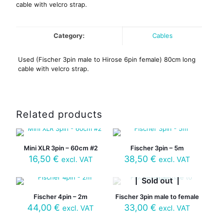
cable with velcro strap.
Category:
Cables
Used (Fischer 3pin male to Hirose 6pin female) 80cm long
cable with velcro strap.
Related products
Mini XLR 3pin – 60cm #2
Fischer 3pin – 5m
16,50
€
38,50
€
excl. VAT
excl. VAT
Sold out
Fischer 4pin – 2m
Fischer 3pin male to female
44,00
€
33,00
€
excl. VAT
excl. VAT