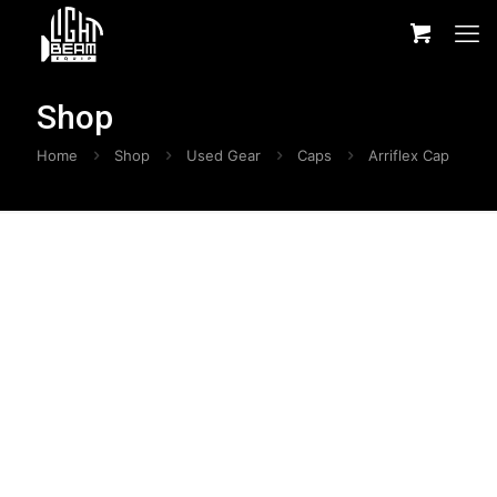
Shop
Home
Shop
Used Gear
Caps
Arriflex Cap