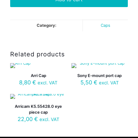
Category:
Caps
Related products
Arri Cap
Sony E-mount port cap
8,80
€
5,50
€
excl. VAT
excl. VAT
Arricam K5.55428.0 eye
piece cap
22,00
€
excl. VAT