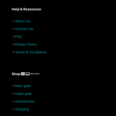
Help & Resources
About Us
Contact Us
FAQ
Privacy Policy
Terms & Conditions
Shop
New gear
Used gear
Accessories
Shipping