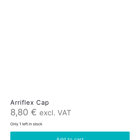
Arriflex Cap
8,80
€
excl. VAT
Only 1 left in stock
Add to cart