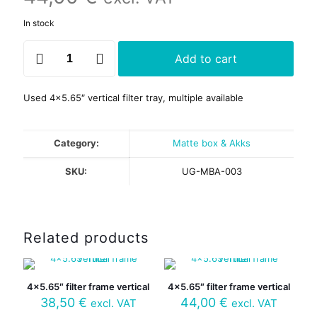
In stock
4x5.65"
Add to cart
filter
frame
V
Used 4×5.65″ vertical filter tray, multiple available
geared
quantity
Category:
Matte box & Akks
SKU:
UG-MBA-003
Related products
4×5.65″ filter frame vertical
4×5.65″ filter frame vertical
38,50
€
44,00
€
excl. VAT
excl. VAT