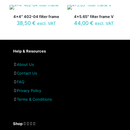
4×4″ 402-04 filter frame
4×5.65″ filter frame V
38,50
€
44,00
€
excl. VAT
excl. VAT
Help & Resources
About Us
Contact Us
FAQ
Privacy Policy
Terms & Conditions
Shop