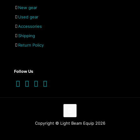
New gear
Used gear
Accessories
Shipping
Return Policy
Follow Us
Copyright © Light Beam Equip 2026