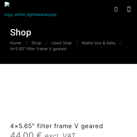
Shop
Home
Shop
Used Gear
Matte box & Akks
4×5.65″ filter frame V geared
4×5.65″ filter frame V geared
44,00
€
excl. VAT