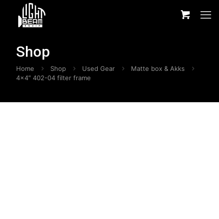
Shop
Home
Shop
Used Gear
Matte box & Akks
4×4″ 402-04 filter frame