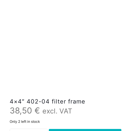
4×4″ 402-04 filter frame
38,50
€
excl. VAT
Only 2 left in stock
4x4"