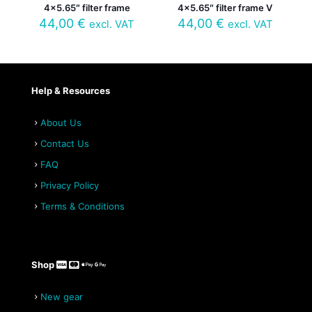
4×5.65″ filter frame
4×5.65″ filter frame V
44,00
€
44,00
€
excl. VAT
excl. VAT
Help & Resources
About Us
Contact Us
FAQ
Privacy Policy
Terms & Conditions
Shop
New gear