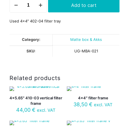
Add to cart
402-
04
filter
Used 4×4″ 402-04 filter tray
frame
quantity
Category:
Matte box & Akks
SKU:
UG-MBA-021
Related products
4×5.65″ 410-03 vertical filter
4×4″ filter frame
frame
38,50
€
excl. VAT
44,00
€
excl. VAT